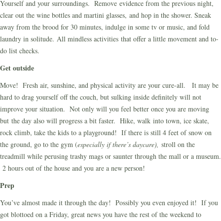
Yourself and your surroundings. Remove evidence from the previous night,
clear out the wine bottles and martini glasses, and hop in the shower. Sneak
away from the brood for 30 minutes, indulge in some tv or music, and fold
laundry in solitude. All mindless activities that offer a little movement and to-
do list checks.
Get outside
Move! Fresh air, sunshine, and physical activity are your cure-all. It may be
hard to drag yourself off the couch, but sulking inside definitely will not
improve your situation. Not only will you feel better once you are moving
but the day also will progress a bit faster. Hike, walk into town, ice skate,
rock climb, take the kids to a playground! If there is still 4 feet of snow on
the ground, go to the gym (
especially if there’s daycare),
stroll on the
treadmill while perusing trashy mags or saunter through the mall or a museum.
2 hours out of the house and you are a new person!
Prep
You’ve almost made it through the day! Possibly you even enjoyed it! If you
got blottoed on a Friday, great news you have the rest of the weekend to