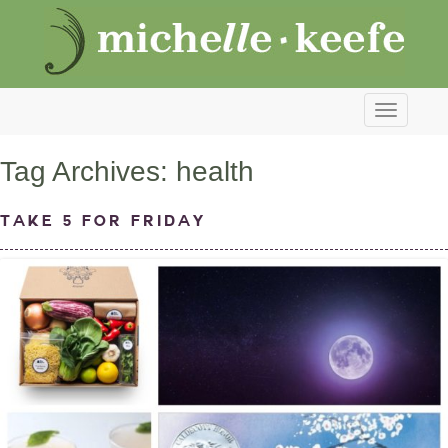
Toggle
navigati
Tag Archives:
health
Take 5 for Friday