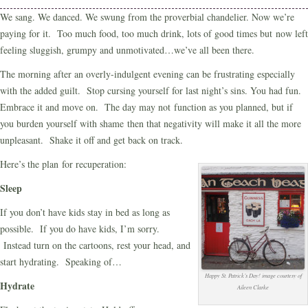
We sang. We danced. We swung from the proverbial chandelier. Now we’re
paying for it. Too much food, too much drink, lots of good times but now left
feeling sluggish, grumpy and unmotivated…we’ve all been there.
The morning after an overly-indulgent evening can be frustrating especially
with the added guilt. Stop cursing yourself for last night’s sins. You had fun.
Embrace it and move on. The day may not function as you planned, but if
you burden yourself with shame then that negativity will make it all the more
unpleasant. Shake it off and get back on track.
Here’s the plan for recuperation:
Sleep
If you don’t have kids stay in bed as long as
possible. If you do have kids, I’m sorry.
Instead turn on the cartoons, rest your head, and
start hydrating. Speaking of…
Happy St. Patrick’s Day! image courtesy of
Hydrate
Aileen Clarke