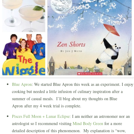
Blue Apron
: We started Blue Apron this week as an experiment. I enjoy
cooking but needed a little infusion of culinary inspiration after a
summer of casual meals. I’ll blog about my thoughts on Blue
Apron after my 4 week trial is complete.
Pisces Full Moon + Lunar Eclipse:
I am neither an astronomer nor an
astrologist so I recommend visiting
Mind Body Green
for a more
detailed description of this phenomenon. My explanation is “wow,