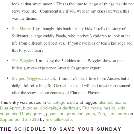
look at that sweet moon.” This is the time to let go of things that do not
serve your life. Coincidentally if you were in my class last week this
was the theme.
Zen Shorts
: I just bought this book for my kids. It tells the story of
Stillwater, a large cuddly Panda, who teaches 3 children to look at the
life from different perspectives. If you have kids or teach kid yoga add
this to your library.
The Wiggles
: I’m taking the 3 kiddos to the Wiggles show so our
littlest guy can experience Australia’s greatest export.
My post-Wiggles cocktail
. I mean, c’mon, I love those Aussies but a
delightful refreshing St. Germain cocktail will and must be consumed
after the show. photo courtesy of Chase the Flavors.
This entry was posted in
Uncategorized
and tagged
alcohol
,
asana
,
Blue Apron
,
buddha
,
Cocktails
,
elderflower
,
Full moon
,
health
,
kids
yoga
,
mind body green
,
poses
,
st. germaine
,
yoga
,
Zen
,
zen shorts
on
September 16, 2016
by
michellekeefe
.
The Schedule to Save Your Sunday