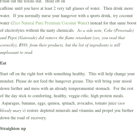
Flush out the toxins stat. Hold off on
caffeine until you have at least 2 very tall glasses of water. Then drink more
water. If you normally nurse your hangover with a sports drink, try coconut
water (
Zico Natural Pure Premium Coconut Water
) instead for that same boost
of electrolytes without the nasty chemicals.
As a side note, Coke (Powerade)
and Pepsi (Gatorade) did remove the flame retardant (yes, you read that
correctly), BVO, from their products, but the list of ingredients is still
unpleasant to read.
Eat
Start off on the right foot with something healthy. This will help change your
mindset. Please do not feed the hangover grease. This will bring your mood
down further and mess with an already temperamental stomach. For the rest
of the day stick to comforting, healthy, veggie-rific, high protein meals.
Asparagus, bananas, eggs, quinoa, spinach, avocados, tomato juice (
not
bloody mary’s
) restore depleted minerals and vitamins and propel you further
down the road of recovery.
Straighten up