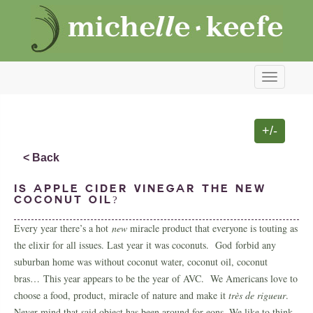
Toggle
navigati
+/-
< Back
Is apple cider vinegar the new
coconut oil?
Every year there’s a hot
new
miracle product that everyone is touting as
the elixir for all issues. Last year it was coconuts. God forbid any
suburban home was without coconut water, coconut oil, coconut
bras… This year appears to be the year of AVC. We Americans love to
choose a food, product, miracle of nature and make it
très de rigueur
.
Never mind that said object has been around for eons. We like to think