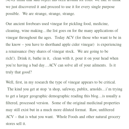
we just discovered it and proceed to use it for every single purpose
possible. We are strange, strange, strange.
Our ancient forebears used vinegar for pickling food, medicine,
cleaning, wine making…the list goes on for the many applications of
vinegar throughout the ages. Today ACV (for those who want to be in
the know – you have to shorthand apple cider vinegar) is experiencing
a renaissance (buy shares of vinegar stock. We are going to be
rich!). Drink it, bathe in it, clean with it, pour it on your head when
you’re having a bad day…ACV can solve all of your ailments. Is it
truly that good?
Well, first, in my research the type of vinegar appears to be critical.
The kind you get at stop ‘n shop, safeway, publix, arnolds…i’m trying
to get a larger geographic demographic reading this blog…is usually a
filtered, processed version. Some of the original medicinal properties
may still exist but in a much more diluted format. Raw, unfiltered
ACV – that is what you want. Whole Foods and other natural grocery
stores sell it.