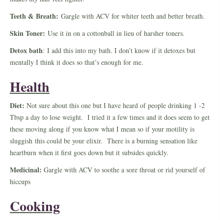
Teeth & Breath:
Gargle with ACV for whiter teeth and better breath.
Skin Toner:
Use it in on a cottonball in lieu of harsher toners.
Detox bath
: I add this into my bath. I don’t know if it detoxes but
mentally I think it does so that’s enough for me.
Health
Diet:
Not sure about this one but I have heard of people drinking 1 -2
Tbsp a day to lose weight. I tried it a few times and it does seem to get
these moving along if you know what I mean so if your motility is
sluggish this could be your elixir. There is a burning sensation like
heartburn when it first goes down but it subsides quickly.
Medicinal:
Gargle with ACV to soothe a sore throat or rid yourself of
hiccups
Cooking