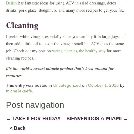
Delish
has fantastic ideas for using ACV in salad dressings, detox
drinks, pork glaze, doughnuts, and many more recipes to get your fix.
Cleaning
I prefer white vinegar, especially since you can buy it in large jugs and
then add a little oil to cover the vinegar smell but ACV does the same
job. Check out my post on s
pring cleaning the healthy way
for more
cleaning recipes.
It’s the world’s newest miracle product that’s been around for
centuries.
This entry was posted in
Uncategorized
on
October 1, 2016
by
michellekeefe
.
Post navigation
←
TAKE 5 FOR FRIDAY
BIENVENIDOS A MIAMI
→
< Back