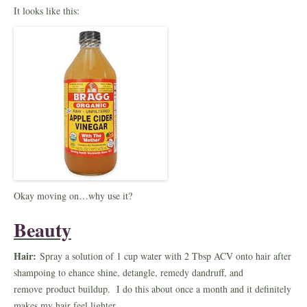
It looks like this:
Okay moving on…why use it?
Beauty
Hair:
Spray a solution of 1 cup water with 2 Tbsp ACV onto hair after
shampoing to ehance shine, detangle, remedy dandruff, and
remove product buildup. I do this about once a month and it definitely
makes my hair feel lighter.